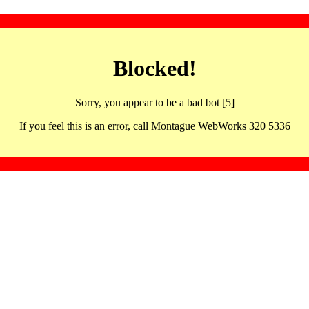
Blocked!
Sorry, you appear to be a bad bot [5]
If you feel this is an error, call Montague WebWorks 320 5336