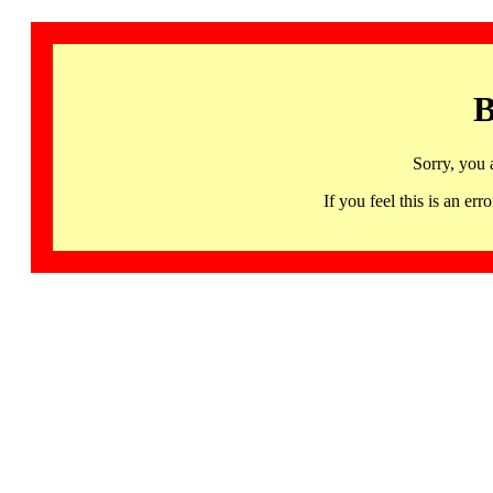
B
Sorry, you 
If you feel this is an 