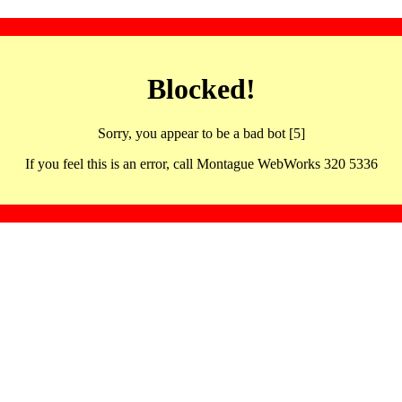
Blocked!
Sorry, you appear to be a bad bot [5]
If you feel this is an error, call Montague WebWorks 320 5336