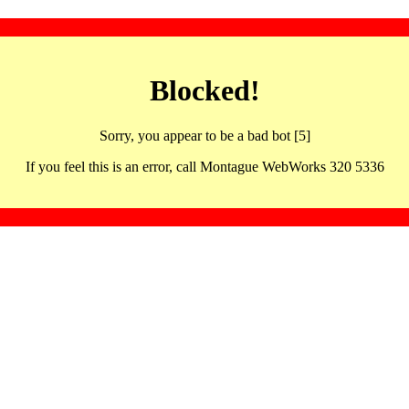
Blocked!
Sorry, you appear to be a bad bot [5]
If you feel this is an error, call Montague WebWorks 320 5336