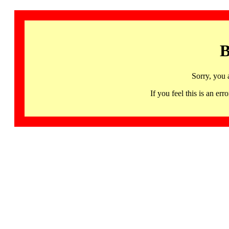
B
Sorry, you 
If you feel this is an 