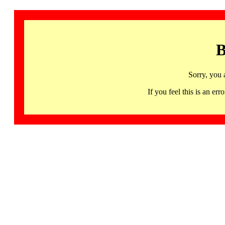
B
Sorry, you 
If you feel this is an 