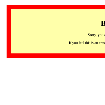
B
Sorry, you 
If you feel this is an 