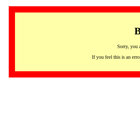
B
Sorry, you 
If you feel this is an 