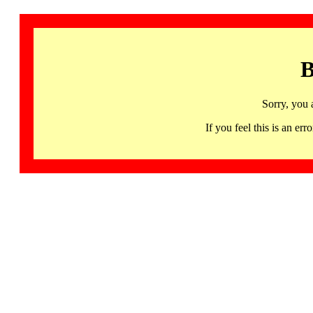
B
Sorry, you 
If you feel this is an 