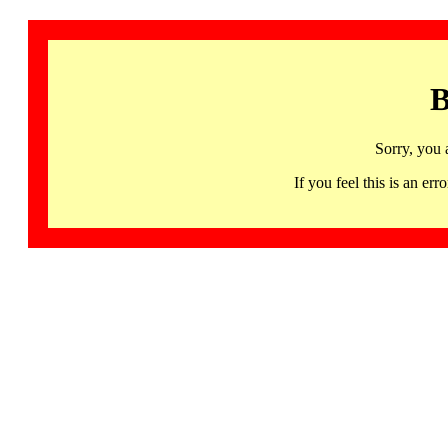
B
Sorry, you 
If you feel this is an 