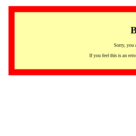
B
Sorry, you 
If you feel this is an 