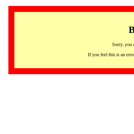
B
Sorry, you 
If you feel this is an 