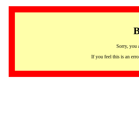
B
Sorry, you 
If you feel this is an 