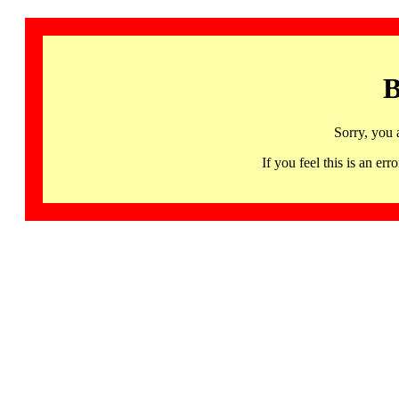
B
Sorry, you 
If you feel this is an 