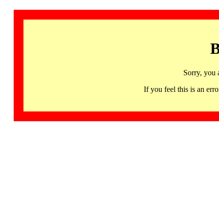
B
Sorry, you 
If you feel this is an 