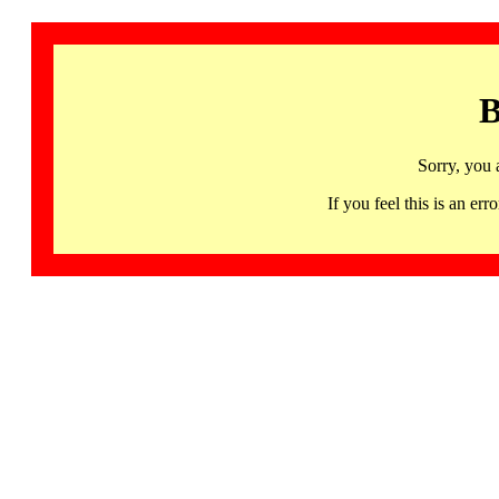
B
Sorry, you 
If you feel this is an 