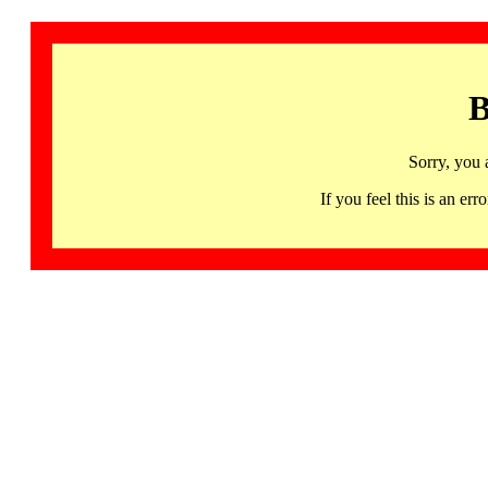
B
Sorry, you 
If you feel this is an 