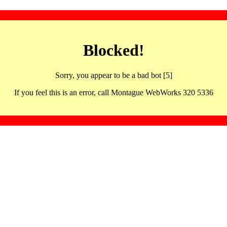
Blocked!
Sorry, you appear to be a bad bot [5]
If you feel this is an error, call Montague WebWorks 320 5336