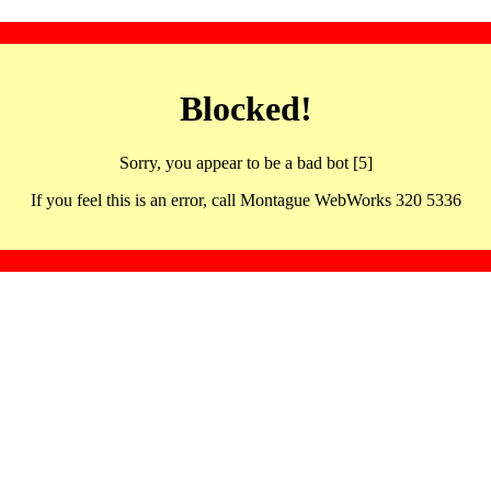
Blocked!
Sorry, you appear to be a bad bot [5]
If you feel this is an error, call Montague WebWorks 320 5336