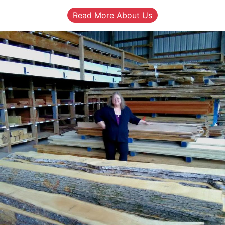
Read More About Us