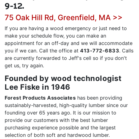
9-12.
75 Oak Hill Rd, Greenfield, MA >>
If you are having a wood emergency or just need to
make your schedule flow, you can make an
appointment for an off-day and we will accommodate
you if we can. Call the office at
413-772-6833
. Calls
are currently forwarded to Jeff's cell so if you don't
get us, try again.
Founded by wood technologist
Lee Fiske in 1946
Forest Products Associates
has been providing
sustainably-harvested, high-quality lumber since our
founding over 65 years ago. It is our mission to
provide our customers with the best lumber
purchasing experience possible and the largest
selection of both soft and hardwood lumber.