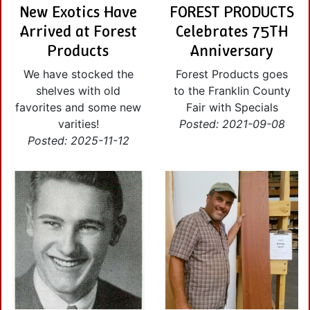
New Exotics Have
FOREST PRODUCTS
Arrived at Forest
Celebrates 75TH
Products
Anniversary
We have stocked the
Forest Products goes
shelves with old
to the Franklin County
favorites and some new
Fair with Specials
varities!
Posted: 2021-09-08
Posted: 2025-11-12