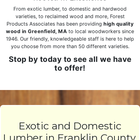
From exotic lumber, to domestic and hardwood
varieties, to reclaimed wood and more, Forest
Products Associates has been providing
high quality
wood in Greenfield, MA
to local woodworkers since
1946. Our friendly, knowledgeable staff is here to help
you choose from more than 50 different varieties.
Stop by today to see all we have
to offer!
Exotic and Domestic
Lumber in Franklin County,