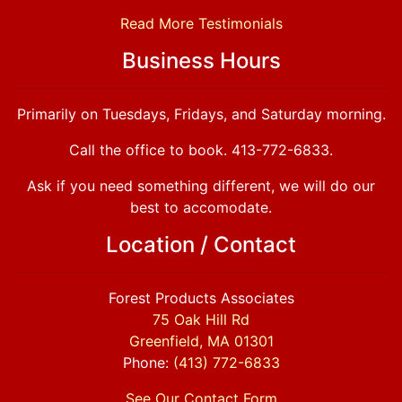
Read More Testimonials
Business Hours
Primarily on Tuesdays, Fridays, and Saturday morning.
Call the office to book. 413-772-6833.
Ask if you need something different, we will do our
best to accomodate.
Location / Contact
Forest Products Associates
75 Oak Hill Rd
Greenfield, MA 01301
Phone:
(413) 772-6833
See Our Contact Form