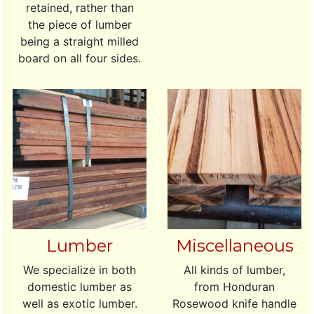
retained, rather than
the piece of lumber
being a straight milled
board on all four sides.
Lumber
Miscellaneous
We specialize in both
All kinds of lumber,
domestic lumber as
from Honduran
well as exotic lumber.
Rosewood knife handle