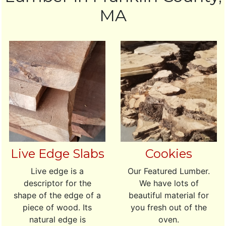
MA
Live Edge Slabs
Cookies
Live edge is a
Our Featured Lumber.
descriptor for the
We have lots of
shape of the edge of a
beautiful material for
piece of wood. Its
you fresh out of the
natural edge is
oven.