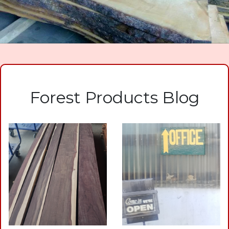
Forest Products Blog