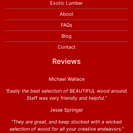
Exotic Lumber
About
FAQs
Blog
Contact
Reviews
Michael Wallace
"Easily the best selection of BEAUTIFUL wood around.
Staff was very friendly and helpful."
Jesse Springer
"They are great, and keep stocked with a wicked
selection of wood for all your creative endeavors."