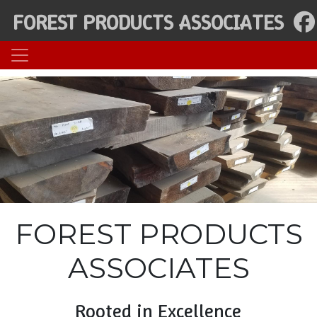
FOREST PRODUCTS ASSOCIATES
FOREST PRODUCTS
ASSOCIATES
Rooted in Excellence