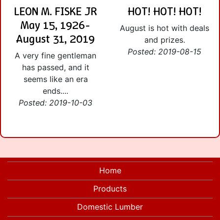
LEON M. FISKE JR
HOT! HOT! HOT!
May 15, 1926-
August is hot with deals
August 31, 2019
and prizes.
Posted: 2019-08-15
A very fine gentleman
has passed, and it
seems like an era
ends....
Posted: 2019-10-03
Home
Products
Domestic Lumber