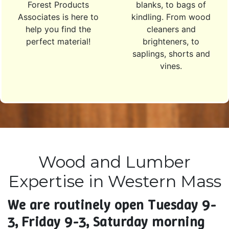
Forest Products
blanks, to bags of
Associates is here to
kindling. From wood
help you find the
cleaners and
perfect material!
brighteners, to
saplings, shorts and
vines.
Wood and Lumber
Expertise in Western Mass
We are routinely open Tuesday 9-
3, Friday 9-3, Saturday morning